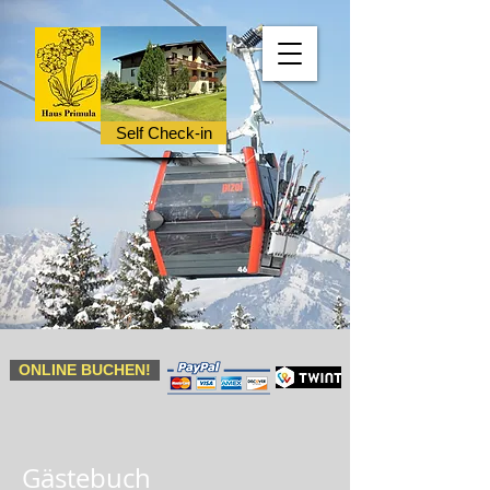
Self Check-in
ONLINE BUCHEN!
Gästebuch